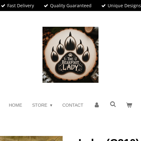
Fast Delivery
Quality Guaranteed
Unique Design
HOME
STORE
CONTACT