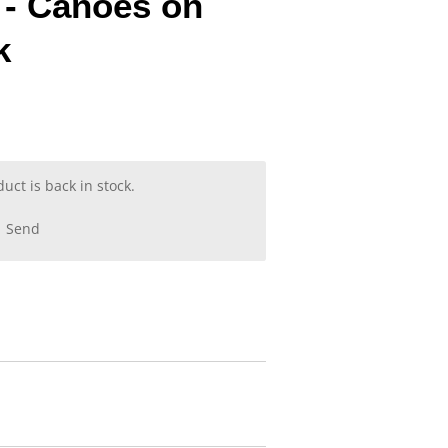
 - Canoes on
k
ct is back in stock.
Send