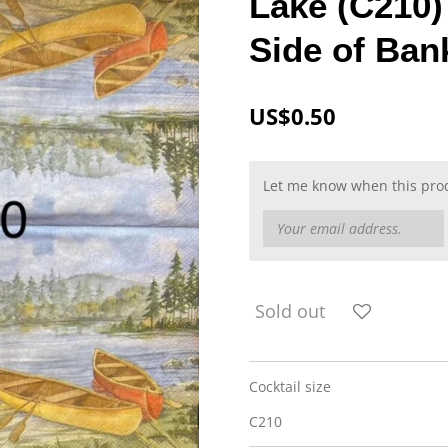
Lake (C210)
Side of Ban
US$0.50
Let me know when this produ
Sold out
Cocktail size
C210