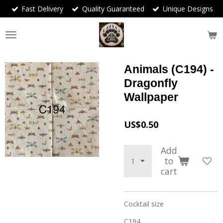
Fast Delivery
Quality Guaranteed
Unique Designs
Skip
to
main
content
Animals (C194) -
Dragonfly
Wallpaper
US$0.50
Add
to
cart
Cocktail size
C194