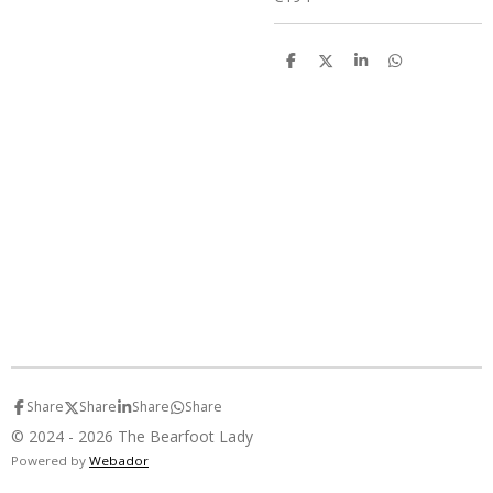
S
S
S
S
h
h
h
h
a
a
a
a
r
r
r
r
e
e
e
e
Share
Share
Share
Share
© 2024 - 2026 The Bearfoot Lady
Powered by
Webador