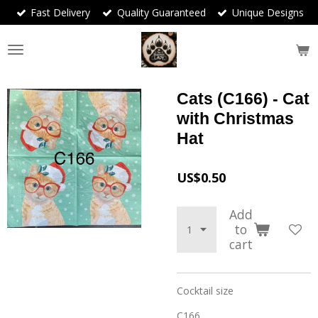
Fast Delivery
Quality Guaranteed
Unique Designs
Skip
to
main
content
Cats (C166) - Cat
with Christmas
Hat
US$0.50
Add
to
cart
Cocktail size
C166