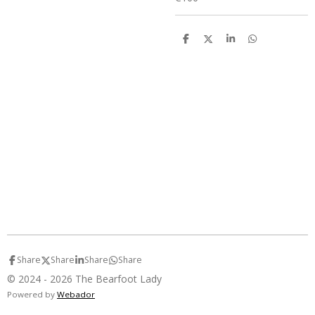
S
S
S
S
h
h
h
h
a
a
a
a
r
r
r
r
e
e
e
e
Share
Share
Share
Share
© 2024 - 2026 The Bearfoot Lady
Powered by
Webador