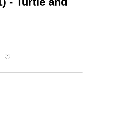
) - Turtle and