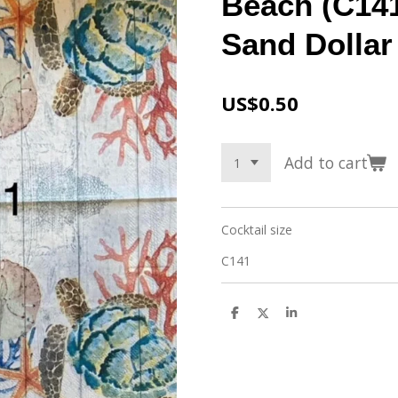
Beach (C141
Sand Dollar
US$0.50
Add to cart
Cocktail size
C141
S
S
S
h
h
h
a
a
a
r
r
r
e
e
e