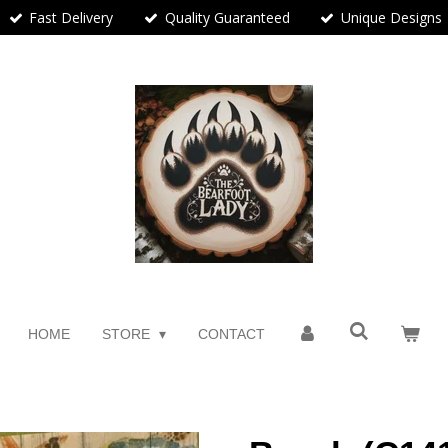
Fast Delivery
Quality Guaranteed
Unique Designs
HOME
STORE
CONTACT