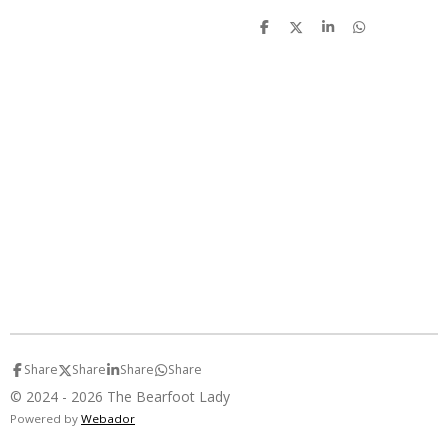
S
S
S
S
h
h
h
h
a
a
a
a
r
r
r
r
e
e
e
e
Share
Share
Share
Share
© 2024 - 2026 The Bearfoot Lady
Powered by
Webador