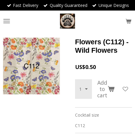
Fast Delivery
Quality Guaranteed
Unique Designs
Skip
to
main
content
Flowers (C112) -
Wild Flowers
US$0.50
Add
to
cart
Cocktail size
C112