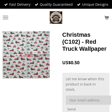
Fast Delivery
Quality Guaranteed
Unique Designs
Skip
to
main
content
Christmas
(C102) - Red
Truck Wallpaper
US$0.50
Let me know when this
product is back in
stock.
Send