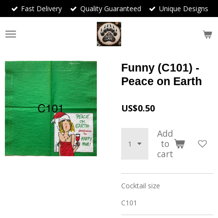
Fast Delivery
Quality Guaranteed
Unique Designs
Skip
to
main
content
Funny (C101) -
Peace on Earth
US$0.50
Add
to
cart
Cocktail size
C101