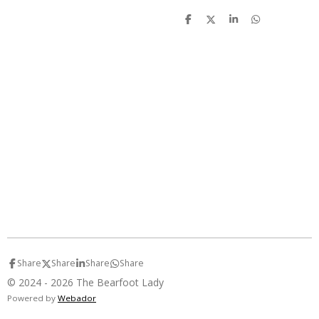
S
S
S
S
h
h
h
h
a
a
a
a
r
r
r
r
e
e
e
e
Share
Share
Share
Share
© 2024 - 2026 The Bearfoot Lady
Powered by
Webador