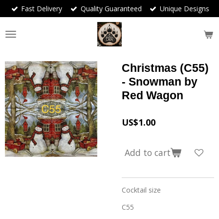
Fast Delivery
Quality Guaranteed
Unique Designs
Skip
to
main
content
Christmas (C55)
- Snowman by
Red Wagon
US$1.00
Add to cart
Cocktail size
C55