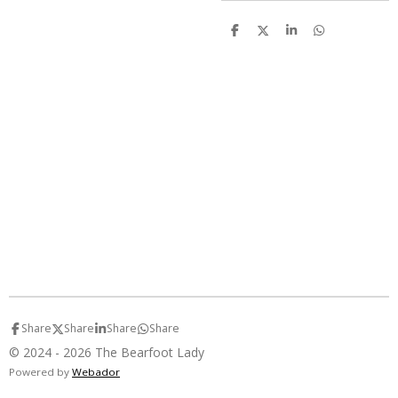
S
S
S
S
h
h
h
h
a
a
a
a
r
r
r
r
e
e
e
e
Share
Share
Share
Share
© 2024 - 2026 The Bearfoot Lady
Powered by
Webador