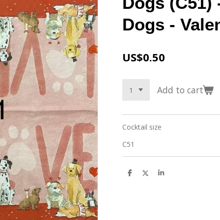
Dogs (C51) 
Dogs - Vale
US$0.50
Add to cart
Cocktail size
C51
S
S
S
h
h
h
a
a
a
r
r
r
e
e
e