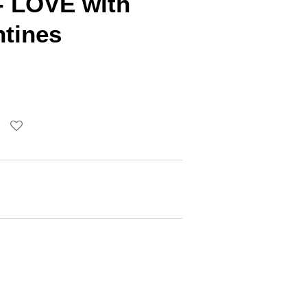
- LOVE with
ntines