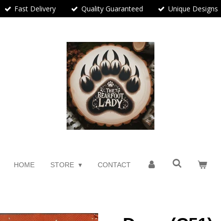
Fast Delivery
Quality Guaranteed
Unique Designs
HOME
STORE
CONTACT