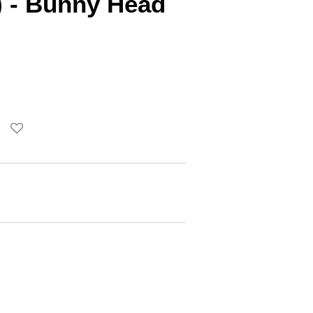
) - Bunny Head