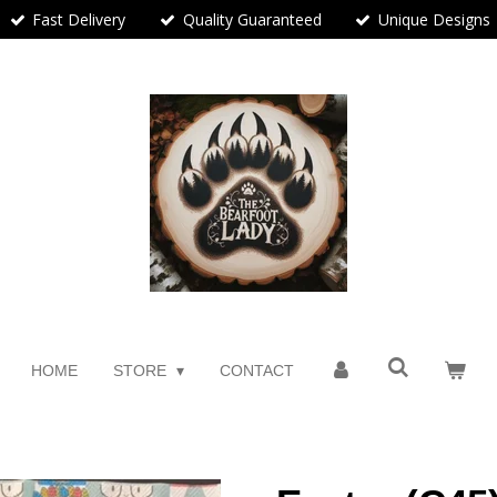
Fast Delivery
Quality Guaranteed
Unique Designs
HOME
STORE
CONTACT