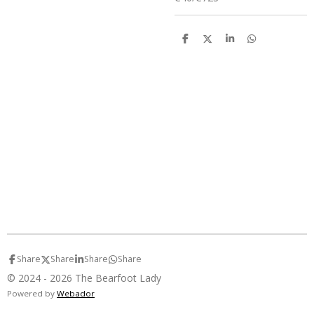
S
S
S
S
h
h
h
h
a
a
a
a
r
r
r
r
e
e
e
e
Share
Share
Share
Share
© 2024 - 2026 The Bearfoot Lady
Powered by
Webador