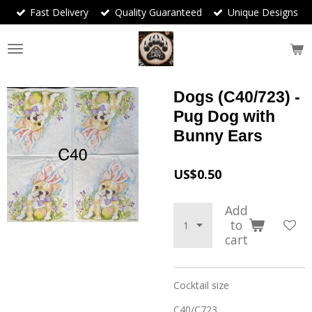
Fast Delivery
Quality Guaranteed
Unique Designs
Skip
to
main
content
Dogs (C40/723) -
Pug Dog with
Bunny Ears
US$0.50
Add
to
cart
Cocktail size
C40/C723