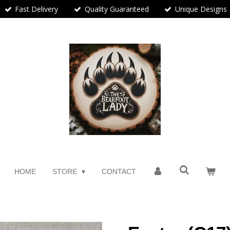
Fast Delivery
Quality Guaranteed
Unique Designs
HOME
STORE
CONTACT