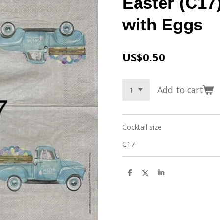
Easter (C17)
with Eggs
US$0.50
Add to cart
Cocktail size
C17
S
S
S
h
h
h
a
a
a
r
r
r
e
e
e