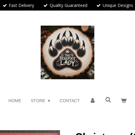
Fast Delivery
Quality Guaranteed
Unique Designs
HOME
STORE
CONTACT