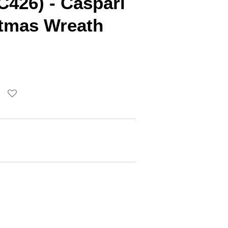
C426) - Caspari
stmas Wreath