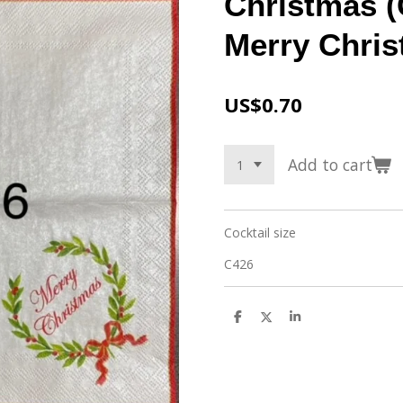
Christmas (
Merry Chri
US$0.70
Add to cart
Cocktail size
C426
S
S
S
h
h
h
a
a
a
r
r
r
e
e
e